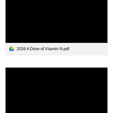
2026 A Dose of Vitamin N.pdf