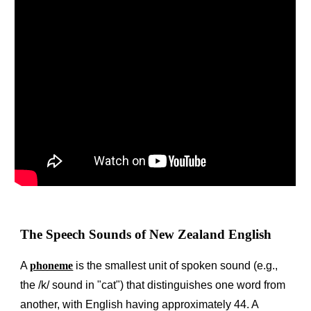
The Speech Sounds of New Zealand English
A
phoneme
is the smallest unit of spoken sound (e.g.,
the /k/ sound in "cat") that distinguishes one word from
another, with English having approximately 44. A