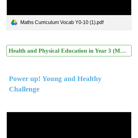
Maths Curriculum Vocab Y0-10 (1).pdf
Health and Physical Education in Year 3 (MOE)
Power up! Young and Healthy
Challenge