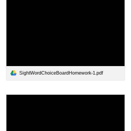
SightWordChoiceBoardHomework-1.pdf