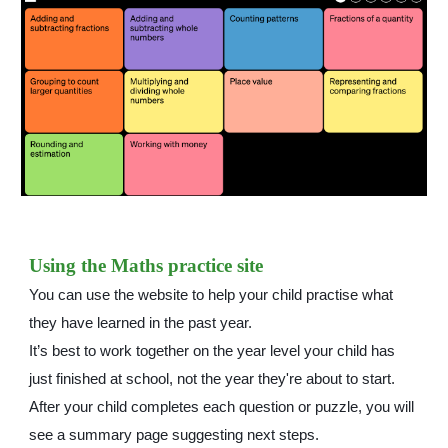
Using the Maths practice site
You can use the website to help your child practise what
they have learned in the past year.
It’s best to work together on the year level your child has
just finished at school, not the year they're about to start.
After your child completes each question or puzzle, you will
see a summary page suggesting next steps.