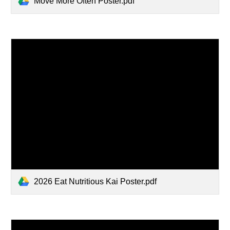
Move More Often Poster.pdf
2026 Eat Nutritious Kai Poster.pdf