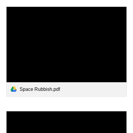
Space Rubbish.pdf