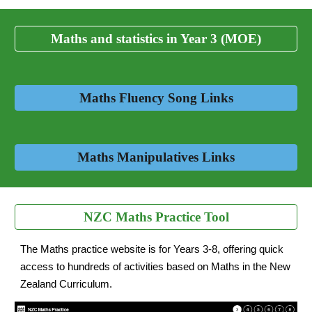
Maths and statistics in Year 3 (MOE)
Maths Fluency Song Links
Maths Manipulatives Links
NZC Maths Practice Tool
The Maths practice website is for Years 3-8, offering quick
access to hundreds of activities based on Maths in the New
Zealand Curriculum.