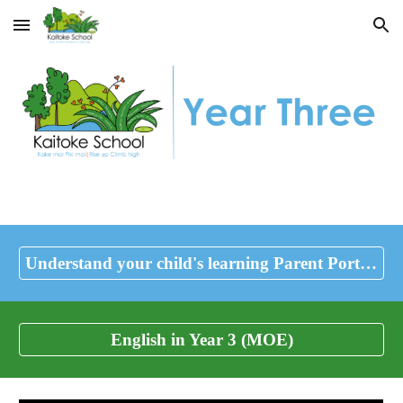
Skip to main content
Skip to navigation
Understand your child's learning Parent Portal (Ministry of Education)
English in Year 3 (MOE)