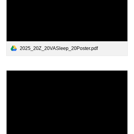
2025_20Z_20VASleep_20Poster.pdf