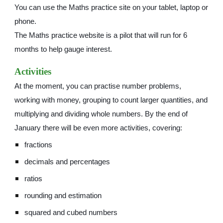
You can use the Maths practice site on your tablet, laptop or
phone.
The Maths practice website is a pilot that will run for 6
months to help gauge interest.
Activities
At the moment, you can practise number problems,
working with money, grouping to count larger quantities, and
multiplying and dividing whole numbers. By the end of
January there will be even more activities, covering:
fractions
decimals and percentages
ratios
rounding and estimation
squared and cubed numbers