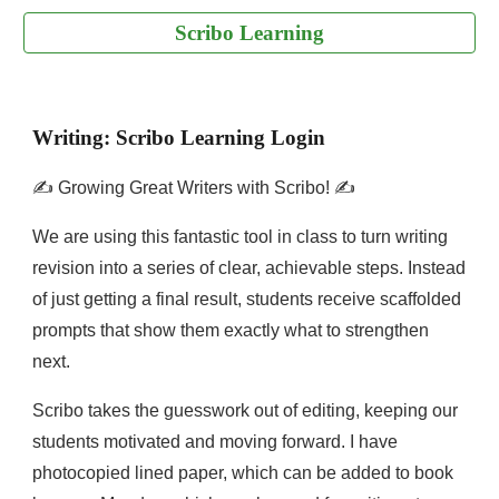
Scribo Learning
Writing: Scribo Learning Login
✍️ Growing Great Writers with Scribo! ✍️
We are using this fantastic tool in class to turn writing
revision into a series of clear, achievable steps. Instead
of just getting a final result, students receive scaffolded
prompts that show them exactly what to strengthen
next.
Scribo takes the guesswork out of editing, keeping our
students motivated and moving forward. I have
photocopied lined paper, which can be added to book