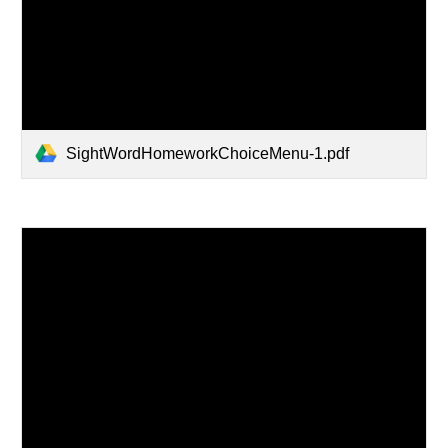
SightWordHomeworkChoiceMenu-1.pdf