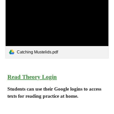
Catching Mustelids.pdf
Read Theory Login
Students can use their Google logins to access
texts for reading practice at home.