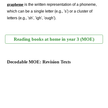
grapheme
is the written representation of a phoneme,
which can be a single letter (e.g., 's') or a cluster of
letters (e.g., 'sh', 'igh', 'ough').
Reading books at home in year 3 (MOE)
Decodable MOE: Revision Texts