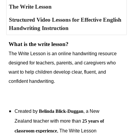
The Write Lesson
Structured Video Lessons for Effective English
Handwriting Instruction
What is the write lesson?
The Write Lesson is an online handwriting resource
designed for teachers, parents, and caregivers who
want to help children develop clear, fluent, and
confident handwriting.
Created by
Belinda Blick-Duggan
, a New
Zealand teacher with more than
25 years of
classroom experience
, The Write Lesson