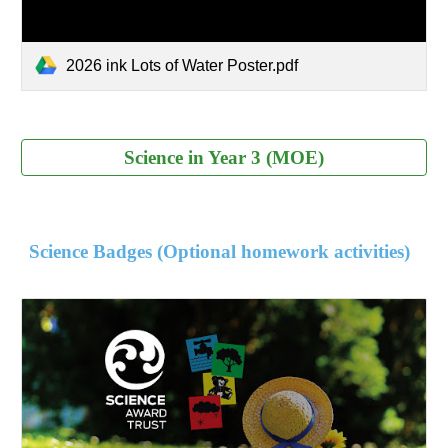
2026 ink Lots of Water Poster.pdf
Science in Year 3 (MOE)
Science Badges (Optional homework activities)