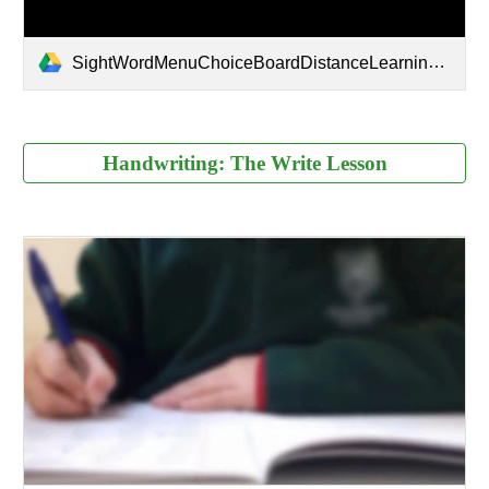
SightWordMenuChoiceBoardDistanceLearningDigital-2.pdf
Handwriting: The Write Lesson