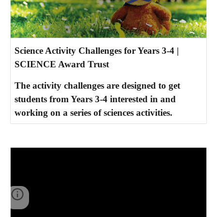
Science Activity Challenges for Years 3-4 |
SCIENCE Award Trust
The activity challenges are designed to get
students from Years 3-4 interested in and
working on a series of sciences activities.