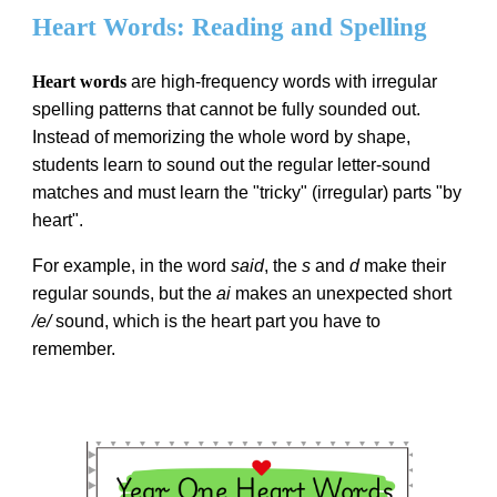
Heart Words: Reading and Spelling
Heart words
are high-frequency words with irregular
spelling patterns that cannot be fully sounded out.
Instead of memorizing the whole word by shape,
students learn to sound out the regular letter-sound
matches and must learn the "tricky" (irregular) parts "by
heart".
For example, in the word
said
, the
s
and
d
make their
regular sounds, but the
ai
makes an unexpected short
/e/
sound, which is the heart part you have to
remember.