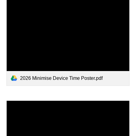
2026 Minimise Device Time Poster.pdf