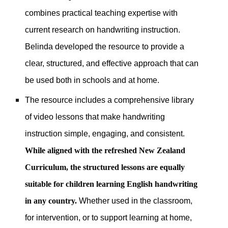
combines practical teaching expertise with
current research on handwriting instruction.
Belinda developed the resource to provide a
clear, structured, and effective approach that can
be used both in schools and at home.
The resource includes a comprehensive library
of video lessons that make handwriting
instruction simple, engaging, and consistent.
While aligned with the refreshed New Zealand
Curriculum, the structured lessons are equally
suitable for children learning English handwriting
in any country.
Whether used in the classroom,
for intervention, or to support learning at home,