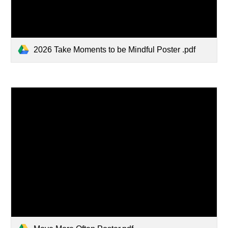
2026 Take Moments to be Mindful Poster .pdf