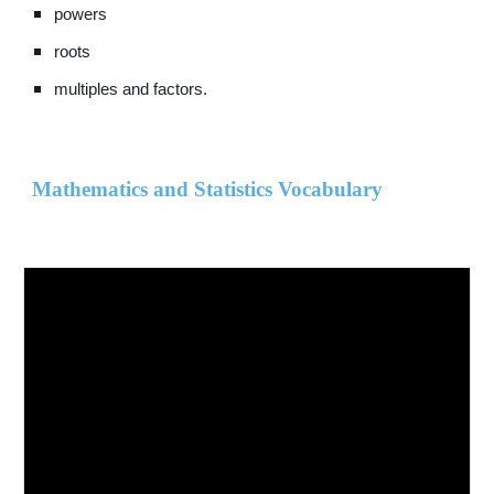
powers
roots
multiples and factors.
Mathematics and Statistics Vocabulary