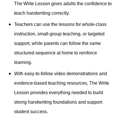
The Write Lesson gives adults the confidence to
teach handwriting correctly.
Teachers can use the lessons for whole-class
instruction, small-group teaching, or targeted
support, while parents can follow the same
structured sequence at home to reinforce
learning.
With easy-to-follow video demonstrations and
evidence-based teaching resources, The Write
Lesson provides everything needed to build
strong handwriting foundations and support
student success.