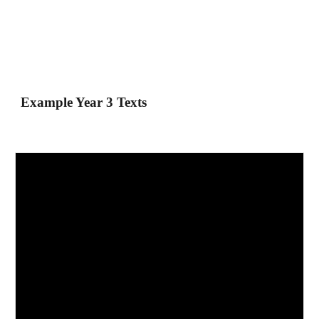
Example Year 3 Texts