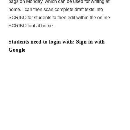
bags on Monday, which can be used for writing at
home. I can then scan complete draft texts into
SCRIBO for students to then edit within the online
SCRIBO tool at home.
Students need to login with: Sign in with
Google