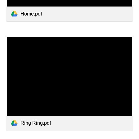
Home.pdf
Ring Ring.pdf