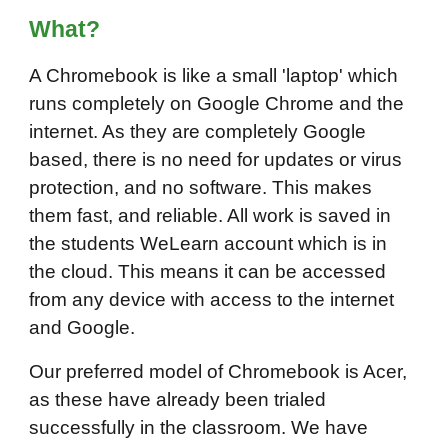
Wh
at
?
A Chromebook is like a small 'laptop' which
runs completely on Google Chrome and the
internet. As they are completely Google
based, there is no need for updates or virus
protection, and no software. This makes
them fast, and reliable. All work is saved in
the students WeLearn account which is in
the cloud. This means it can be accessed
from any device with access to the internet
and Google.
Our preferred model of Chromebook is Acer,
as these have already been trialed
successfully in the classroom. We have