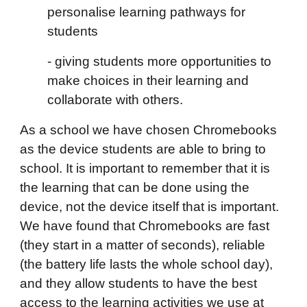
personalise learning pathways for
students
- giving students more opportunities to
make choices in their learning and
collaborate with others.
As a school we have chosen Chromebooks
as the device students are able to bring to
school. It is important to remember that it is
the learning that can be done using the
device, not the device itself that is important.
We have found that Chromebooks are fast
(they start in a matter of seconds), reliable
(the battery life lasts the whole school day),
and they allow students to have the best
access to the learning activities we use at