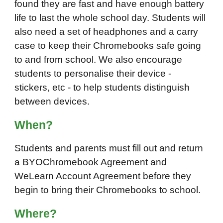
found they are fast and have enough battery
life to last the whole school day. Students will
also need a set of headphones and a carry
case to keep their Chromebooks safe going
to and from school. We also encourage
students to personalise their device -
stickers, etc - to help students distinguish
between devices.
Wh
en
?
Students and parents must fill out and return
a BYOChromebook Agreement and
WeLearn Account Agreement before they
begin to bring their Chromebooks to school.
Wh
ere
?