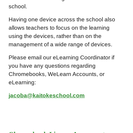
school.
Having one device across the school also
allows teachers to focus on the learning
using the devices, rather than on the
management of a wide range of devices.
Please email our eLearning Coordinator if
you have any questions regarding
Chromebooks, WeLearn Accounts, or
eLearning:
jacoba@kaitokeschool.com