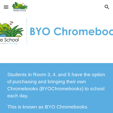
Skip to main content
Skip to navigation
Students in Room 3, 4, and 5 have the option
of purchasing and bringing their own
Chromebooks (BYOChromebooks) to school
each day.
This is known as BYO Chromebooks.