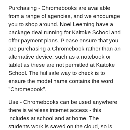
Purchasing - Chromebooks are available
from a range of agencies, and we encourage
you to shop around. Noel Leeming have a
package deal running for Kaitoke School and
offer payment plans. Please ensure that you
are purchasing a Chromebook rather than an
alternative device, such as a notebook or
tablet as these are not permitted at Kaitoke
School. The fail safe way to check is to
ensure the model name contains the word
"Chromebook".
Use - Chromebooks can be used anywhere
there is wireless internet access - this
includes at school and at home. The
students work is saved on the cloud, so is