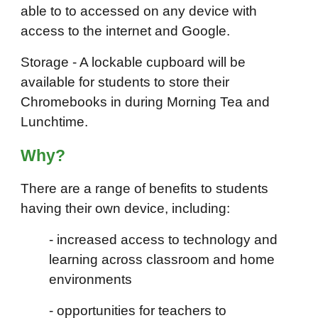
able to to accessed on any device with
access to the internet and Google.
Storage - A lockable cupboard will be
available for students to store their
Chromebooks in during Morning Tea and
Lunchtime.
Wh
y
?
There are a range of benefits to students
having their own device, including:
- increased access to technology and
learning across classroom and home
environments
- opportunities for teachers to