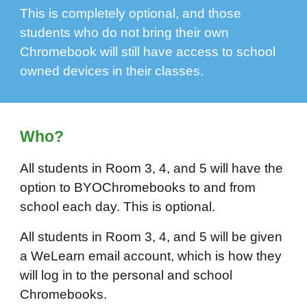
This is completely optional, and those
students who do not bring their own
Chromebook will still have access to school
owned devices in their classes.
Who?
All students in Room 3, 4, and 5 will have the
option to BYOChromebooks to and from
school each day. This is optional.
All students in Room 3, 4, and 5 will be given
a WeLearn email account, which is how they
will log in to the personal and school
Chromebooks.